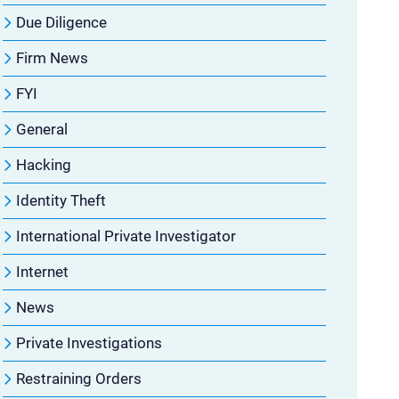
Due Diligence
Firm News
FYI
General
Hacking
Identity Theft
International Private Investigator
Internet
News
Private Investigations
Restraining Orders