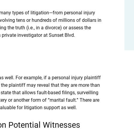
many types of litigation—from personal injury
lving tens or hundreds of millions of dollars in
 the truth (i.e., in a divorce) or assess the
 private investigator at Sunset Blvd.
s well. For example, if a personal injury plaintiff
g the plaintiff may reveal that they are more than
 state that allows fault-based filings, surveilling
ry or another form of “marital fault.” There are
uable for litigation support as well.
n Potential Witnesses