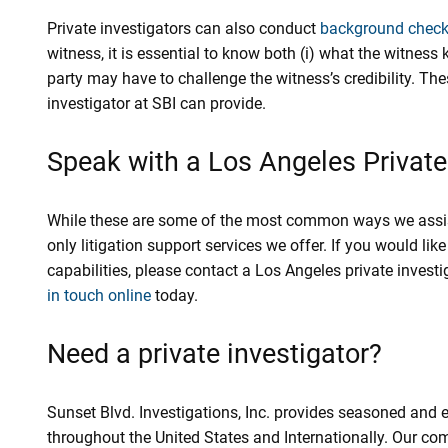
Private investigators can also conduct
background chec
witness, it is essential to know both (i) what the witness 
party may have to challenge the witness’s credibility. The
investigator at SBI can provide.
Speak with a Los Angeles Private
While these are some of the most common ways we assist l
only litigation support services we offer. If you would l
capabilities, please contact a Los Angeles private invest
in touch online
today.
Need a private investigator?
Sunset Blvd. Investigations, Inc. provides seasoned and 
throughout the United States and Internationally. Our co