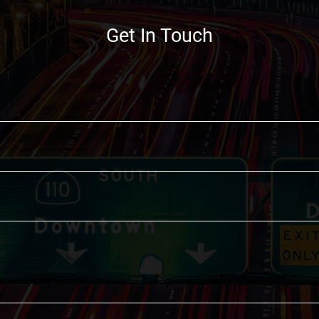
Get In Touch