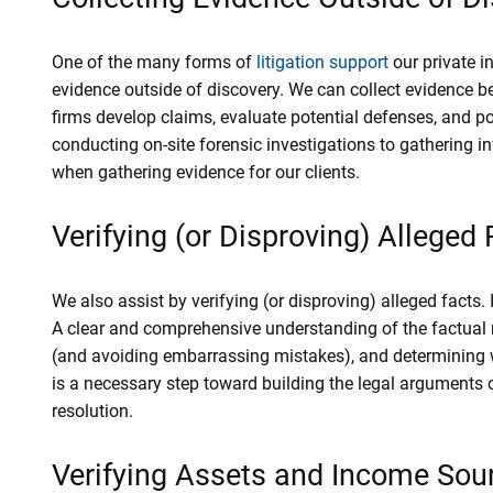
One of the many forms of
litigation support
our private in
evidence outside of discovery. We can collect evidence b
firms develop claims, evaluate potential defenses, and p
conducting on-site forensic investigations to gathering i
when gathering evidence for our clients.
Verifying (or Disproving) Alleged
We also assist by verifying (or disproving) alleged facts. I
A clear and comprehensive understanding of the factual re
(and avoiding embarrassing mistakes), and determining wh
is a necessary step toward building the legal arguments 
resolution.
Verifying Assets and Income Sou