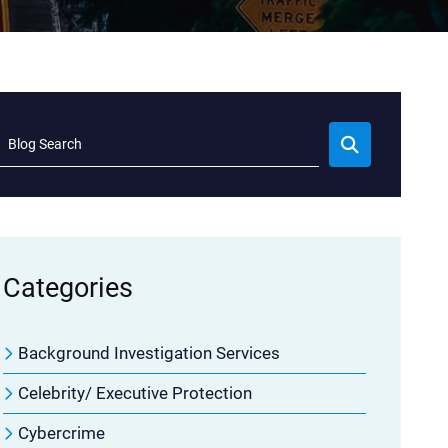
Blog Search
Categories
Background Investigation Services
Celebrity/ Executive Protection
Cybercrime