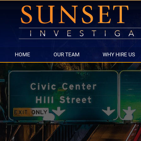
HOME
OUR TEAM
WHY HIRE US