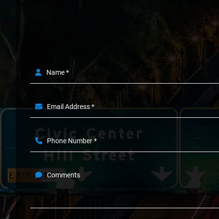
Name *
Email Address *
Phone Number *
Comments