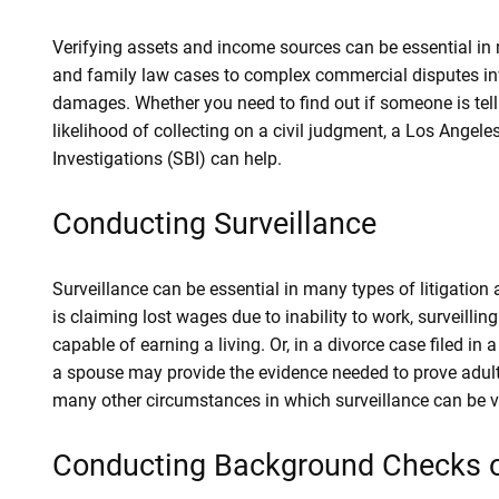
Verifying assets and income sources can be essential in 
and family law cases to complex commercial disputes invo
damages. Whether you need to find out if someone is telling
likelihood of collecting on a civil judgment, a Los Angeles
Investigations (SBI) can help.
Conducting Surveillance
Surveillance can be essential in many types of litigation a
is claiming lost wages due to inability to work, surveillin
capable of earning a living. Or, in a divorce case filed in a
a spouse may provide the evidence needed to prove adulte
many other circumstances in which surveillance can be val
Conducting Background Checks o