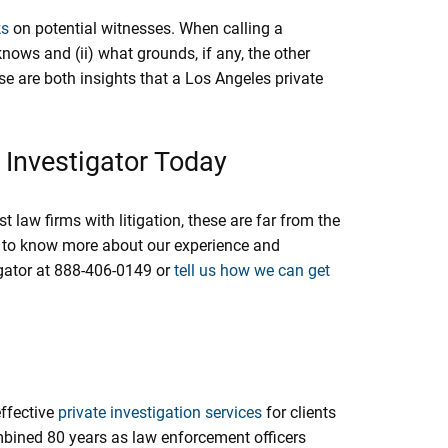
ks
on potential witnesses. When calling a
knows and (ii) what grounds, if any, the other
se are both insights that a Los Angeles private
 Investigator Today
aw firms with litigation, these are far from the
ike to know more about our experience and
igator at 888-406-0149 or
tell us how we can get
effective
private investigation services
for clients
mbined 80 years as law enforcement officers