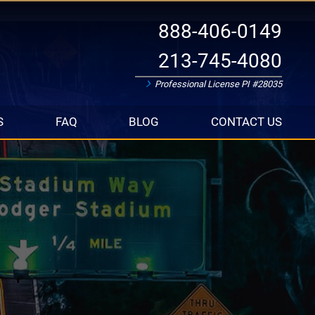
888-406-0149
213-745-4080
Professional License PI #28035
S
FAQ
BLOG
CONTACT US