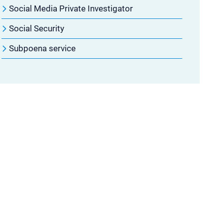
Social Media Private Investigator
Social Security
Subpoena service