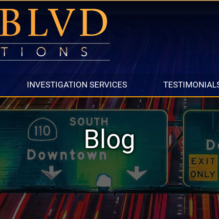
INVESTIGATION SERVICES
TESTIMONIAL
Blog