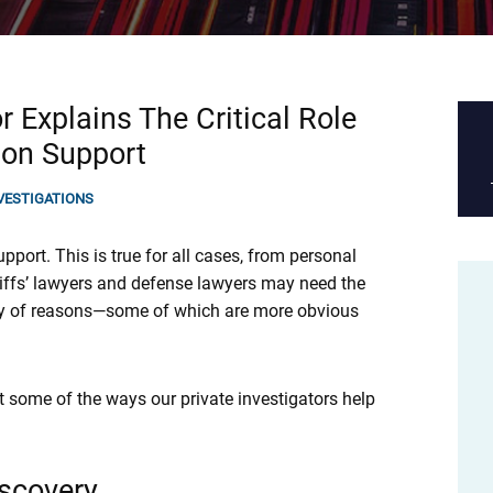
r Explains The Critical Role
tion Support
NVESTIGATIONS
support. This is true for all cases, from personal
tiffs’ lawyers and defense lawyers may need the
iety of reasons—some of which are more obvious
st some of the ways our private investigators help
iscovery