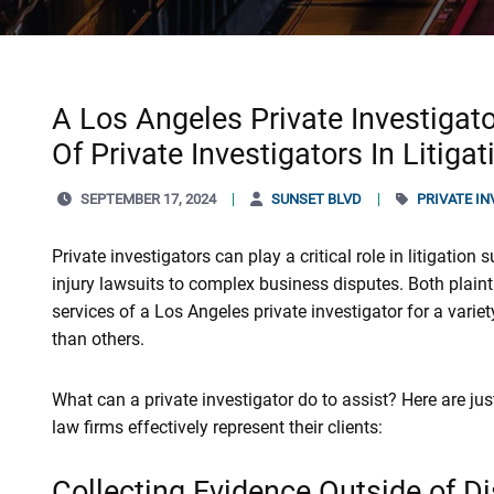
A Los Angeles Private Investigato
Of Private Investigators In Litiga
SEPTEMBER 17, 2024
SUNSET BLVD
PRIVATE I
Private investigators can play a critical role in litigation 
injury lawsuits to complex business disputes. Both plain
services of a Los Angeles private investigator for a var
than others.
What can a private investigator do to assist? Here are ju
law firms effectively represent their clients:
Collecting Evidence Outside of D