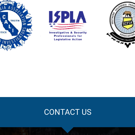
CONTACT US