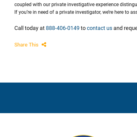
coupled with our private investigative experience disting
If you’re in need of a private investigator, we’re here to 
Call today at
888-406-0149
to
contact us
and reque
Share This