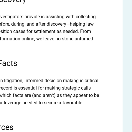
vestigators provide is assisting with collecting
efore, during, and after discovery—helping law
osition cases for settlement as needed. From
nformation online, we leave no stone unturned
 Facts
n litigation, informed decision-making is critical.
cord is essential for making strategic calls
ich facts are (and aren’t) as they appear to be
or leverage needed to secure a favorable
rces