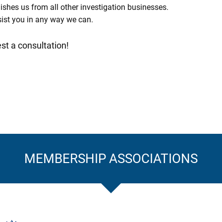
uishes us from all other investigation businesses.
assist you in any way we can.
st a consultation!
MEMBERSHIP ASSOCIATIONS