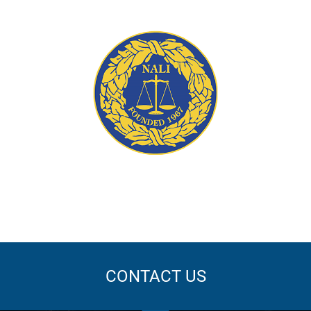
ation
CONTACT US