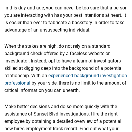
In this day and age, you can never be too sure that a person
you are interacting with has your best intentions at heart. It
is easier than ever to fabricate a backstory in order to take
advantage of an unsuspecting individual.
When the stakes are high, do not rely on a standard
background check offered by a faceless website or
investigator. Instead, opt to have a team of investigators
skilled at digging deep into the background of a potential
relationship. With an
experienced background investigation
professional
by your side, there is no limit to the amount of
critical information you can unearth.
Make better decisions and do so more quickly with the
assistance of Sunset Blvd Investigations. Hire the right
employee by obtaining a detailed overview of a potential
new hire’s employment track record. Find out what your