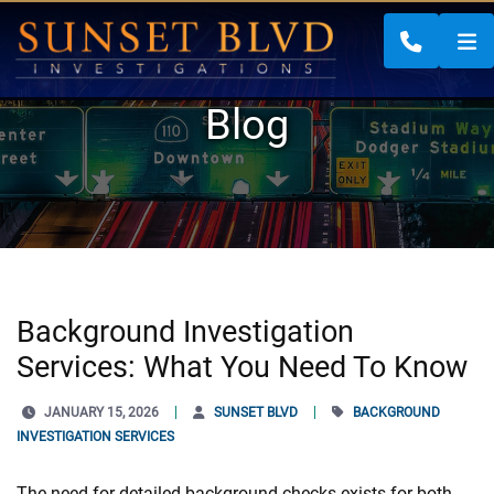
CALL 88
Blog
Background Investigation
Services: What You Need To Know
JANUARY 15, 2026
SUNSET BLVD
BACKGROUND
INVESTIGATION SERVICES
The need for detailed background checks exists for both