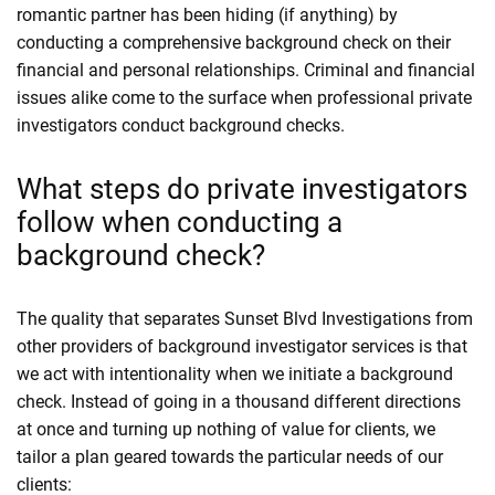
romantic partner has been hiding (if anything) by
conducting a comprehensive background check on their
financial and personal relationships. Criminal and financial
issues alike come to the surface when professional private
investigators conduct background checks.
What steps do private investigators
follow when conducting a
background check?
The quality that separates Sunset Blvd Investigations from
other providers of background investigator services is that
we act with intentionality when we initiate a background
check. Instead of going in a thousand different directions
at once and turning up nothing of value for clients, we
tailor a plan geared towards the particular needs of our
clients: