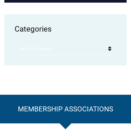
Categories
Categories
MEMBERSHIP ASSOCIATIONS