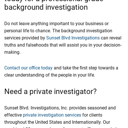
background investigation
Do not leave anything important to your business or
personal life to chance. The background investigation
services provided by
Sunset Blvd Investigations
can reveal
truths and falsehoods that will assist you in your decision-
making.
Contact our office today
and take the first step towards a
clear understanding of the people in your life.
Need a private investigator?
Sunset Blvd. Investigations, Inc. provides seasoned and
effective
private investigation services
for clients
throughout the United States and Internationally. Our