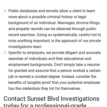
Public databases and records allow a client to learn
more about a possible criminal history or legal
background of an individual. Marriages, divorce filings,
and property records can be obtained through public
record searches. Doing so systematically, careful not to
miss anything important, is the approach of our private
investigations team
Specific to employers, we provide diligent and accurate
searches of individuals and their educational and
employment backgrounds. Don’t simply take a resume
for granted and assume that a person worked a certain
job or earned a coveted degree. Instead, consider the
benefits of tangible proof that your potential employee
has the credentials they list for themselves.
Contact Sunset Blvd Investigations
today for a professional-grade