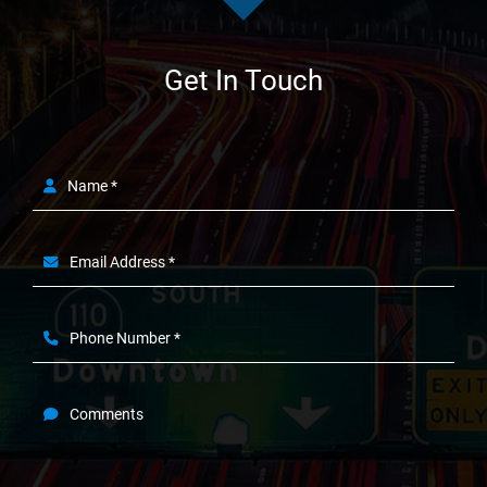
Get In Touch
Name *
Email Address *
Phone Number *
Comments