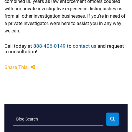
combined 80 years as law enforcement officers coupled
with our private investigative experience distinguishes us
from all other investigation businesses. If you’re in need of
a private investigator, we’re here to assist you in any way
we can.
Call today at
888-406-0149
to
contact us
and request
a consultation!
Share This
Blog Search