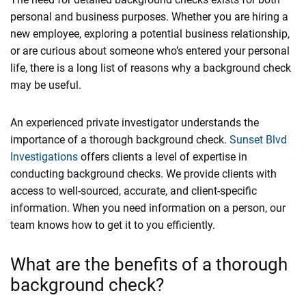
personal and business purposes. Whether you are hiring a
new employee, exploring a potential business relationship,
or are curious about someone who’s entered your personal
life, there is a long list of reasons why a background check
may be useful.
An experienced private investigator understands the
importance of a thorough background check.
Sunset Blvd
Investigations
offers clients a level of expertise in
conducting background checks. We provide clients with
access to well-sourced, accurate, and client-specific
information. When you need information on a person, our
team knows how to get it to you efficiently.
What are the benefits of a thorough
background check?