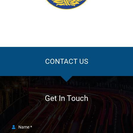
ation
CONTACT US
Get In Touch
Name *