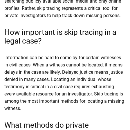
searching publicly available social media and only online
profiles. Rather, skip tracing represents a critical tool for
private investigators to help track down missing persons.
How important is skip tracing in a
legal case?
Information can be hard to come by for certain witnesses
in civil cases. When a witness cannot be located, it means
delays in the case are likely. Delayed justice means justice
denied in many cases. Locating an individual whose
testimony is critical in a civil case requires exhausting
every available resource for an investigator. Skip tracing is
among the most important methods for locating a missing
witness.
What methods do private