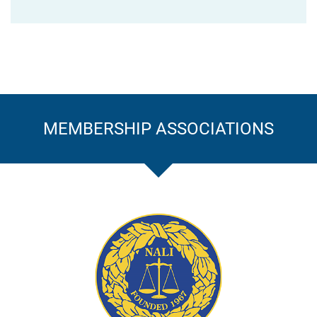
MEMBERSHIP ASSOCIATIONS