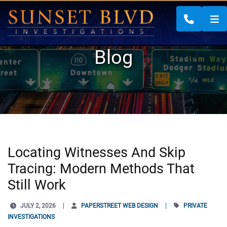
CALL 88
Blog
Locating Witnesses And Skip
Tracing: Modern Methods That
Still Work
JULY 2, 2026
PAPERSTREET WEB DESIGN
PRIVATE
INVESTIGATIONS