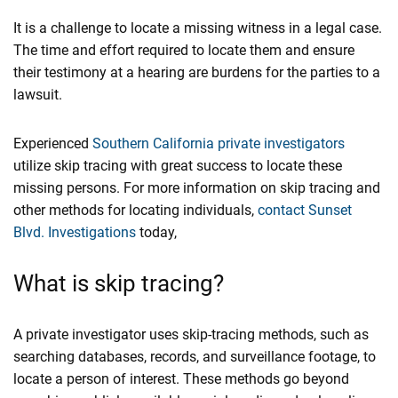
It is a challenge to locate a missing witness in a legal case.
The time and effort required to locate them and ensure
their testimony at a hearing are burdens for the parties to a
lawsuit.
Experienced
Southern California private investigators
utilize skip tracing with great success to locate these
missing persons. For more information on skip tracing and
other methods for locating individuals,
contact
Sunset
Blvd. Investigations
today,
What is skip tracing?
A private investigator uses skip-tracing methods, such as
searching databases, records, and surveillance footage, to
locate a person of interest. These methods go beyond