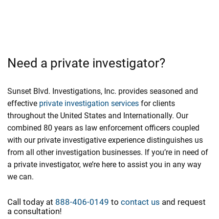
Need a private investigator?
Sunset Blvd. Investigations, Inc. provides seasoned and
effective
private investigation services
for clients
throughout the United States and Internationally. Our
combined 80 years as law enforcement officers coupled
with our private investigative experience distinguishes us
from all other investigation businesses. If you’re in need of
a private investigator, we’re here to assist you in any way
we can.
Call today at
888-406-0149
to
contact us
and request
a consultation!