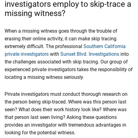
investigators employ to skip-trace a
missing witness?
When a missing witness goes through the trouble of
erasing their online activity, it can make skip tracing
extremely difficult. The professional
Southern California
private investigators
with
Sunset Blvd. Investigations
into
the challenges associated with skip tracing. Our group of
experienced private investigators takes the responsibility of
locating a missing witness seriously.
Private investigators must conduct thorough research on
the person being skip-traced. Where was this person last
seen? What does their work history look like? Where was
that person last seen living? Asking these questions
provides an investigator with tremendous advantages in
looking for the potential witness.