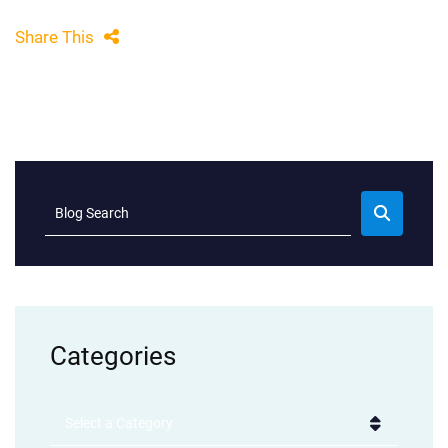
Share This
Blog Search
Categories
Categories