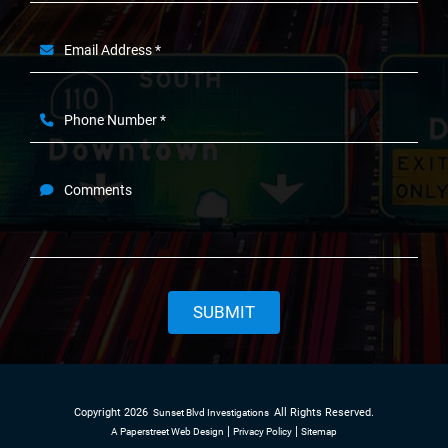
Email Address *
Phone Number *
Comments
SUBMIT
Copyright 2026
All Rights Reserved.
Sunset Blvd Investigations
A Paperstreet Web Design
Privacy Policy
Sitemap