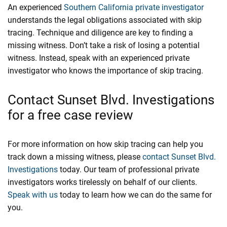
An experienced
Southern California private investigator
understands the legal obligations associated with skip
tracing. Technique and diligence are key to finding a
missing witness. Don’t take a risk of losing a potential
witness. Instead, speak with an experienced private
investigator who knows the importance of skip tracing.
Contact Sunset Blvd. Investigations
for a free case review
For more information on how skip tracing can help you
track down a missing witness, please
contact
Sunset Blvd.
Investigations
today. Our team of professional private
investigators works tirelessly on behalf of our clients.
Speak with us
today to learn how we can do the same for
you.