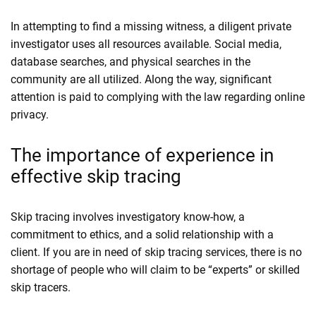
In attempting to find a missing witness, a diligent private
investigator uses all resources available. Social media,
database searches, and physical searches in the
community are all utilized. Along the way, significant
attention is paid to complying with the law regarding online
privacy.
The importance of experience in
effective skip tracing
Skip tracing involves investigatory know-how, a
commitment to ethics, and a solid relationship with a
client. If you are in need of skip tracing services, there is no
shortage of people who will claim to be “experts” or skilled
skip tracers.