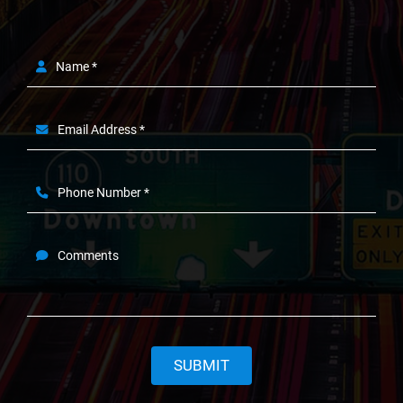
Name *
Email Address *
Phone Number *
Comments
SUBMIT