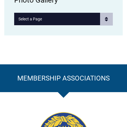
Photo Gallery
Pages
MEMBERSHIP ASSOCIATIONS