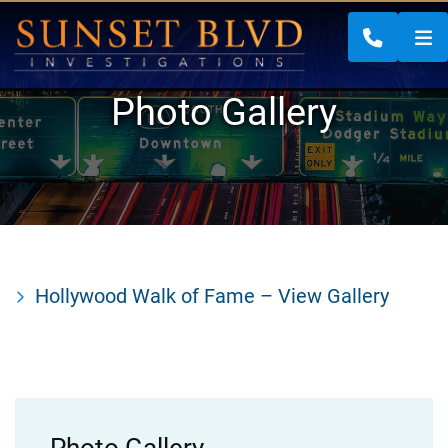
CALL 88
Photo Gallery
Hollywood Walk of Fame – View Gallery