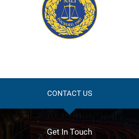
ation
CONTACT US
Get In Touch