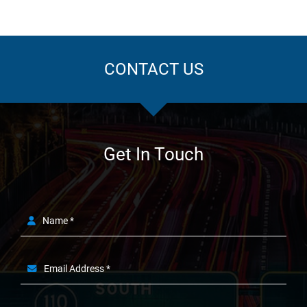
CONTACT US
Get In Touch
Name *
Email Address *