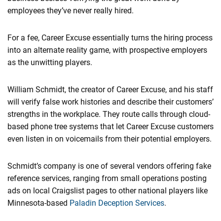
employees they’ve never really hired.
For a fee, Career Excuse essentially turns the hiring process
into an alternate reality game, with prospective employers
as the unwitting players.
William Schmidt, the creator of Career Excuse, and his staff
will verify false work histories and describe their customers’
strengths in the workplace. They route calls through cloud-
based phone tree systems that let Career Excuse customers
even listen in on voicemails from their potential employers.
Schmidt’s company is one of several vendors offering fake
reference services, ranging from small operations posting
ads on ​local Craigslist pages to other national players like
Minnesota-based
​Paladin Deception Services
.