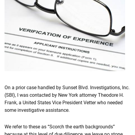
On a prior case handled by Sunset Blvd. Investigations, Inc.
(SBI), I was contacted by New York attorney Theodore H.
Frank, a United States Vice President Vetter who needed
some investigative assistance.
We refer to these as “Scorch the earth backgrounds”
because at this level of due diligence, we leave no stone