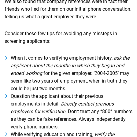
We also found that company references were in fact their
friends who lied for them on our initial phone conversation,
telling us what a great employee they were.
Consider these few tips for avoiding any missteps in
screening applicants:
When it comes to verifying employment history,
ask the
applicant about the months in which they began and
ended working
for the given employer. ‘2004-2005’ may
seem like two years of employment, when in truth they
could be just two months.
Question the applicant about their previous
employments in detail.
Directly contact previous
employers for verification
. Don’t trust any “800” numbers
as they can be fake references. Always independently
verify phone numbers.
While verifying education and training,
verify the