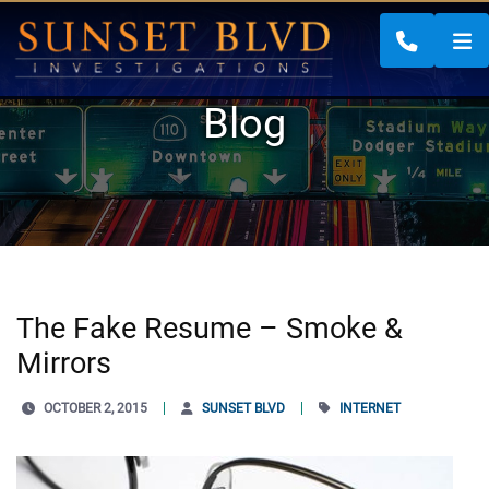
CALL 88
Blog
The Fake Resume – Smoke &
Mirrors
OCTOBER 2, 2015
SUNSET BLVD
INTERNET