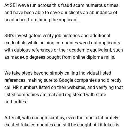
At SBI we’ve run across this fraud scam numerous times
and have been able to save our clients an abundance of
headaches from hiring the applicant.
SBI’s investigators verify job histories and additional
credentials while helping companies weed out applicants
with dubious references or their academic equivalent, such
as made-up degrees bought from online diploma mills.
We take steps beyond simply calling individual listed
references, making sure to Google companies and directly
call HR numbers listed on their websites, and verifying that
listed companies are real and registered with state
authorities
.
After all, with enough scrutiny, even the most elaborately
created fake companies can still be caught. All it takes is