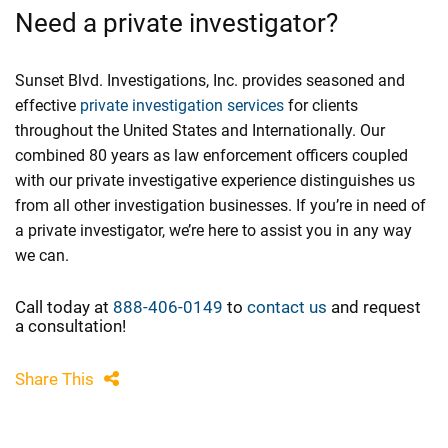
Need a private investigator?
Sunset Blvd. Investigations, Inc. provides seasoned and
effective
private investigation services
for clients
throughout the United States and Internationally. Our
combined 80 years as law enforcement officers coupled
with our private investigative experience distinguishes us
from all other investigation businesses. If you’re in need of
a private investigator, we’re here to assist you in any way
we can.
Call today at
888-406-0149
to
contact us
and request
a consultation!
Share This