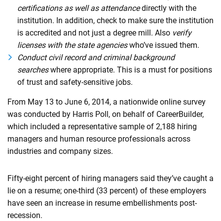
certifications as well as attendance
directly with the
institution. In addition, check to make sure the institution
is accredited and not just a degree mill. Also
verify
licenses with the state agencies
who’ve issued them.
Conduct civil record and criminal background
searches
where appropriate. This is a must for positions
of trust and safety-sensitive jobs.
From May 13 to June 6, 2014, a nationwide online survey
was conducted by Harris Poll, on behalf of CareerBuilder,
which included a representative sample of 2,188 hiring
managers and human resource professionals across
industries and company sizes.
Fifty-eight percent of hiring managers said they’ve caught a
lie on a resume; one-third (33 percent) of these employers
have seen an increase in resume embellishments post-
recession.