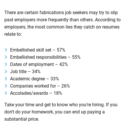
There are certain fabrications job seekers may try to slip
past employers more frequently than others. According to
employers, the most common lies they catch on resumes
relate to:
Embellished skill set – 57%
Embellished responsibilities – 55%
Dates of employment – 42%
Job title – 34%
Academic degree – 33%
Companies worked for – 26%
Accolades/awards – 18%
Take your time and get to know who you’re hiring. If you
don’t do your homework, you can end up paying a
substantial price.