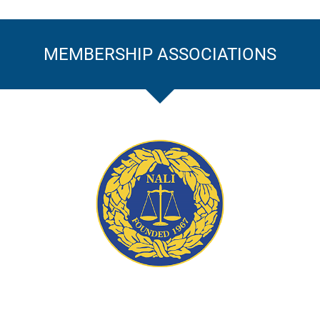
MEMBERSHIP ASSOCIATIONS
ation