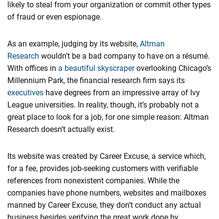
likely to steal from your organization or commit other types
of fraud or even espionage.
As an example, judging by its website,
​Altman
Research
wouldn’t be a bad company to have on a résumé.
With offices in
​a beautiful skyscraper
overlooking Chicago’s
Millennium Park, the financial research firm says its
executives
have degrees from an impressive array of Ivy
League universities. In reality, though, it’s probably not a
great place to look for a job, for one simple reason: Altman
Research doesn’t actually exist.
Its website was created by Career Excuse, a service which,
for a fee, provides job-seeking customers with verifiable
references from nonexistent companies. While the
companies have phone numbers, websites and mailboxes
manned by Career Excuse, they don’t conduct any actual
business besides verifying the great work done by