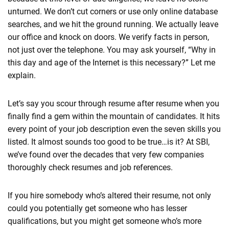
unturned. We don’t cut corners or use only online database
searches, and we hit the ground running. We actually leave
our office and knock on doors. We verify facts in person,
not just over the telephone. You may ask yourself, “Why in
this day and age of the Internet is this necessary?” Let me
explain.
Let’s say you scour through resume after resume when you
finally find a gem within the mountain of candidates. It hits
every point of your job description even the seven skills you
listed. It almost sounds too good to be true…is it? At SBI,
we’ve found over the decades that very few companies
thoroughly check resumes and job references.
If you hire somebody who’s altered their resume, not only
could you potentially get someone who has lesser
qualifications, but you might get someone who’s more