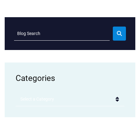
Blog Search
Categories
Categories