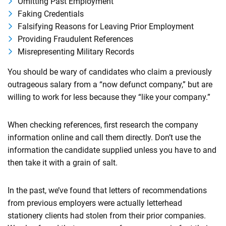
Omitting Past Employment
Faking Credentials
Falsifying Reasons for Leaving Prior Employment
Providing Fraudulent References
Misrepresenting Military Records
You should be wary of candidates who claim a previously
outrageous salary from a “now defunct company,” but are
willing to work for less because they “like your company.”
When checking references, first research the company
information online and call them directly. Don’t use the
information the candidate supplied unless you have to and
then take it with a grain of salt.
In the past, we’ve found that letters of recommendations
from previous employers were actually letterhead
stationery clients had stolen from their prior companies.