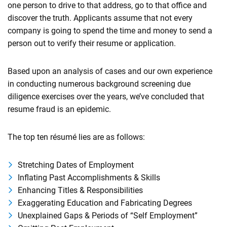
one person to drive to that address, go to that office and
discover the truth. Applicants assume that not every
company is going to spend the time and money to send a
person out to verify their resume or application.
Based upon an analysis of cases and our own experience
in conducting numerous background screening due
diligence exercises over the years, we’ve concluded that
resume fraud is an epidemic.
The top ten résumé lies are as follows:
Stretching Dates of Employment
Inflating Past Accomplishments & Skills
Enhancing Titles & Responsibilities
Exaggerating Education and Fabricating Degrees
Unexplained Gaps & Periods of “Self Employment”