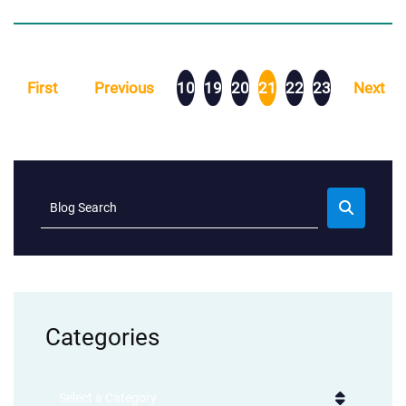
First
Previous
10
19
20
21
22
23
Next
Blog Search
Categories
Categories