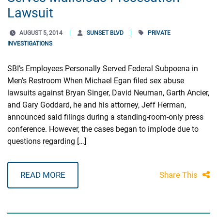
Lawsuit
AUGUST 5, 2014
SUNSET BLVD
PRIVATE
INVESTIGATIONS
SBI’s Employees Personally Served Federal Subpoena in
Men’s Restroom When Michael Egan filed sex abuse
lawsuits against Bryan Singer, David Neuman, Garth Ancier,
and Gary Goddard, he and his attorney, Jeff Herman,
announced said filings during a standing-room-only press
conference. However, the cases began to implode due to
questions regarding […]
READ MORE
Share This