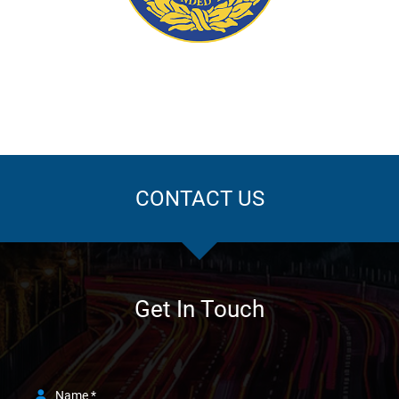
ation
CONTACT US
Get In Touch
Name *