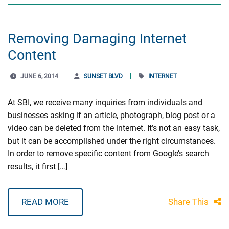
Removing Damaging Internet
Content
JUNE 6, 2014
SUNSET BLVD
INTERNET
At SBI, we receive many inquiries from individuals and
businesses asking if an article, photograph, blog post or a
video can be deleted from the internet. It’s not an easy task,
but it can be accomplished under the right circumstances.
In order to remove specific content from Google’s search
results, it first […]
READ MORE
Share This