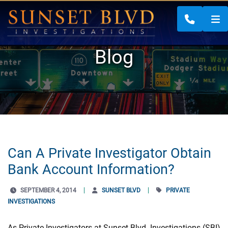
CALL 88
Blog
Can A Private Investigator Obtain
Bank Account Information?
SEPTEMBER 4, 2014
SUNSET BLVD
PRIVATE
INVESTIGATIONS
As Private Investigators at Sunset Blvd. Investigations (SBI)