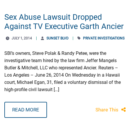
Sex Abuse Lawsuit Dropped
Against TV Executive Garth Ancier
JULY 1, 2014
SUNSET BLVD
PRIVATE INVESTIGATIONS
SBI’s owners, Steve Polak & Randy Petee, were the
investigative team hired by the law firm Jeffer Mangels
Butler & Mitchell, LLC who represented Ancier. Reuters –
Los Angeles – June 26, 2014 On Wednesday in a Hawaii
court, Michael Egan, 31, filed a voluntary dismissal of the
high-profile civil lawsuit […]
READ MORE
Share This