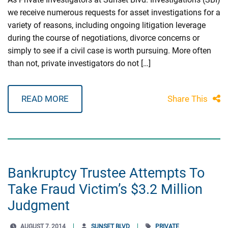
we receive numerous requests for asset investigations for a
variety of reasons, including ongoing litigation leverage
during the course of negotiations, divorce concerns or
simply to see if a civil case is worth pursuing. More often
than not, private investigators do not […]
READ MORE
Share This
Bankruptcy Trustee Attempts To
Take Fraud Victim’s $3.2 Million
Judgment
AUGUST 7, 2014
SUNSET BLVD
PRIVATE