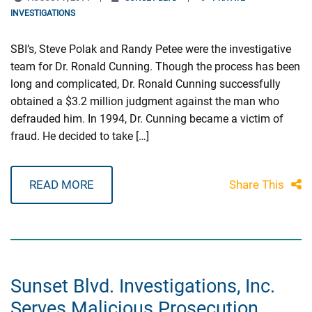
INVESTIGATIONS
SBI’s, Steve Polak and Randy Petee were the investigative
team for Dr. Ronald Cunning. Though the process has been
long and complicated, Dr. Ronald Cunning successfully
obtained a $3.2 million judgment against the man who
defrauded him. In 1994, Dr. Cunning became a victim of
fraud. He decided to take […]
READ MORE
Share This
Sunset Blvd. Investigations, Inc.
Serves Malicious Prosecution