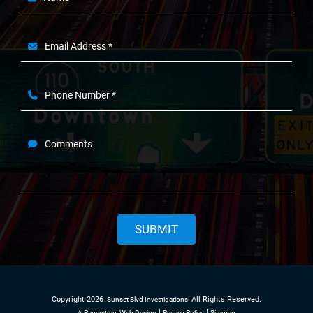
Email Address *
Phone Number *
Comments
SUBMIT
Copyright 2026
All Rights Reserved.
Sunset Blvd Investigations
A Paperstreet Web Design
Privacy Policy
Sitemap