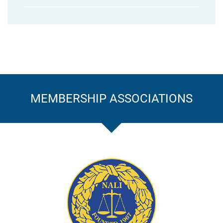
MEMBERSHIP ASSOCIATIONS